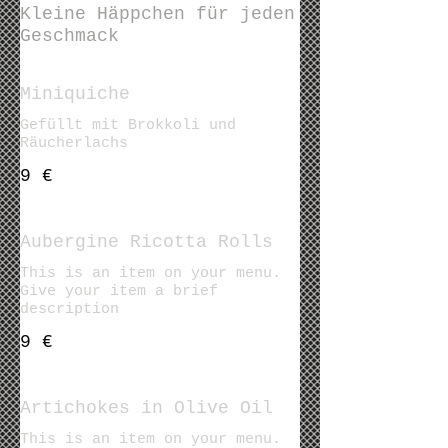
Kleine Häppchen für jeden
Geschmack
Miniquiche
Gefüllt mit Brokkoli und
Räucherlachs
9 €
Aubergine Ricotta Rolls
This is an item on your menu.
Give your item a brief
description
9 €
Artichokes in Olive Oil
This is an item on your menu.