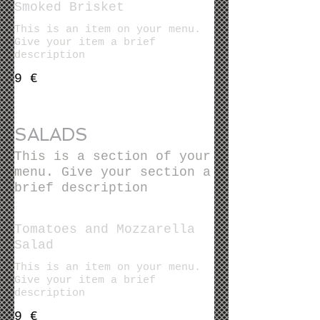
Smoked Brisket
This is an item on your menu.
Give your item a brief
description
9 €
SALADS
This is a section of your
menu. Give your section a
brief description
Tomatoes and Mozzarella
Salad
This is an item on your menu.
Give your item a brief
description
9 €