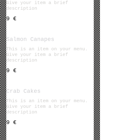
Give your item a brief
description
9 €
Salmon Canapes
This is an item on your menu.
Give your item a brief
description
9 €
Crab Cakes
This is an item on your menu.
Give your item a brief
description
9 €