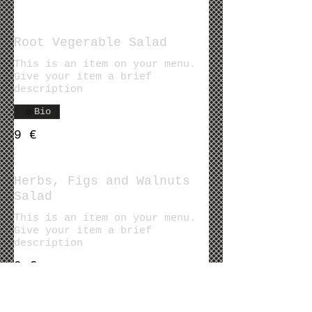
Root Vegerable Salad
This is an item on your menu.
Give your item a brief
description
Bio
9 €
Herbs, Figs and Walnuts
Salad
This is an item on your menu.
Give your item a brief
description
9 €