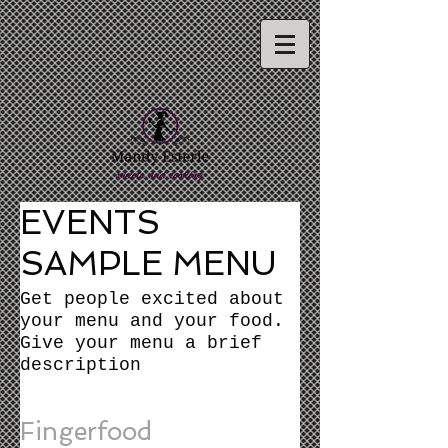
EVENTS
SAMPLE MENU
Get people excited about
your menu and your food.
Give your menu a brief
description
Fingerfood